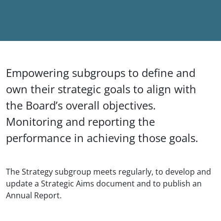
Empowering subgroups to define and
own their strategic goals to align with
the Board’s overall objectives.
Monitoring and reporting the
performance in achieving those goals.
The Strategy subgroup meets regularly, to develop and
update a Strategic Aims document and to publish an
Annual Report.