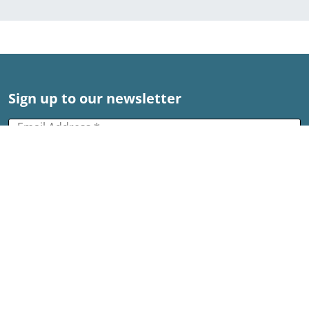
Sign up to our newsletter