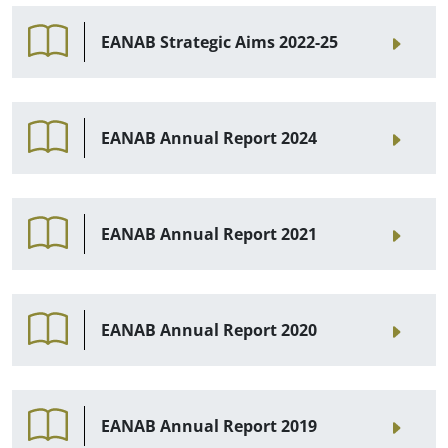
EANAB Strategic Aims 2022-25
EANAB Annual Report 2024
EANAB Annual Report 2021
EANAB Annual Report 2020
EANAB Annual Report 2019