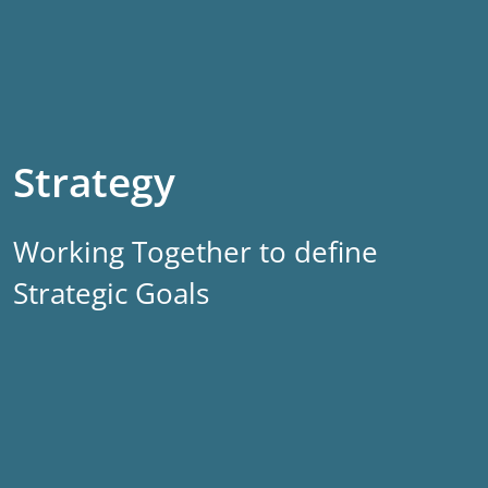
Strategy
Working Together to define
Strategic Goals