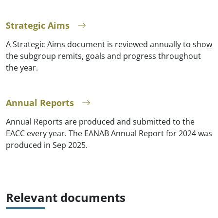
Strategic Aims
A Strategic Aims document is reviewed annually to show
the subgroup remits, goals and progress throughout
the year.
Annual Reports
Annual Reports are produced and submitted to the
EACC every year. The EANAB Annual Report for 2024 was
produced in Sep 2025.
Relevant documents