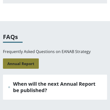
FAQs
Frequently Asked Questions on EANAB Strategy
Annual Report
When will the next Annual Report
be published?