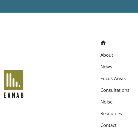
Home
About
News
EANAB
Focus Areas
Consultations
Noise
Resources
Contact