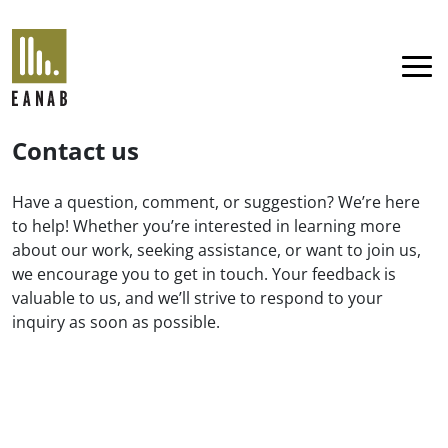
EANAB
Menu
Contact us
Have a question, comment, or suggestion? We’re here
to help! Whether you’re interested in learning more
about our work, seeking assistance, or want to join us,
we encourage you to get in touch. Your feedback is
valuable to us, and we’ll strive to respond to your
inquiry as soon as possible.