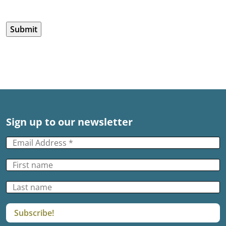
CAPTCHA
Sign up to our newsletter