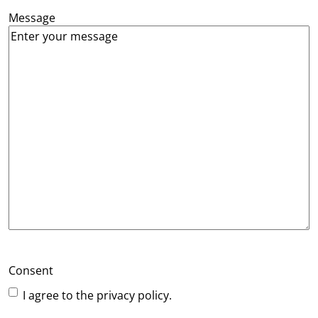
Message
Consent
I agree to the privacy policy.