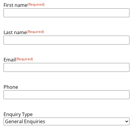
First name
(Required)
Last name
(Required)
Email
(Required)
Phone
Enquiry Type