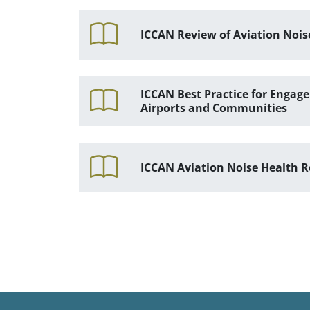
ICCAN Review of Aviation Nois
ICCAN Best Practice for Enga
Airports and Communities
ICCAN Aviation Noise Health R