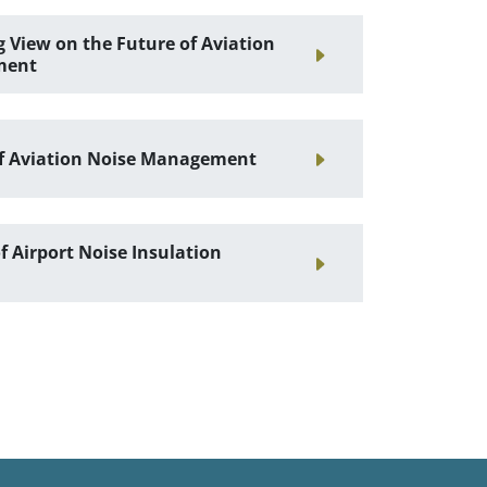
 View on the Future of Aviation
ment
f Aviation Noise Management
 Airport Noise Insulation