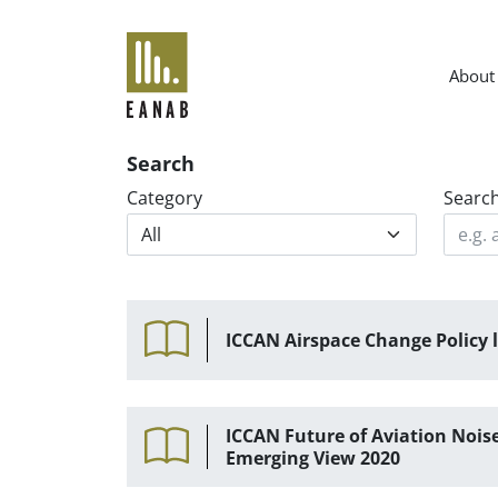
EANAB
About
Search
Category
Searc
ICCAN Airspace Change Policy l
ICCAN Future of Aviation No
Emerging View 2020