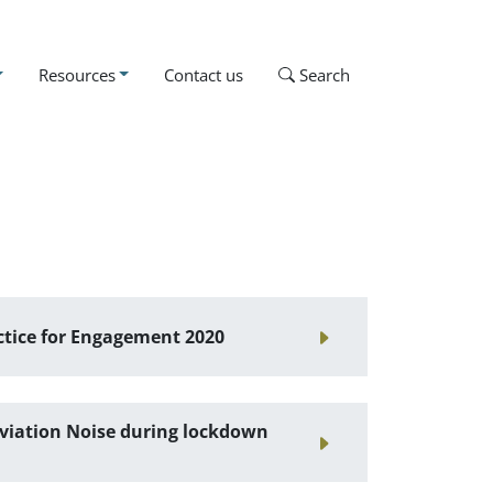
Resources
Contact us
Search
ctice for Engagement 2020
viation Noise during lockdown