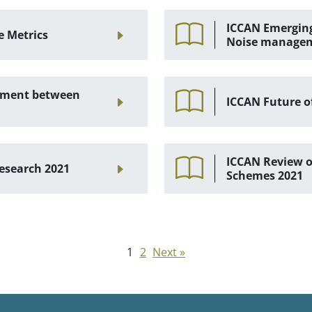
ICCAN Emerging
e Metrics
Noise manage
gement between
ICCAN Future o
ICCAN Review of
esearch 2021
Schemes 2021
1
2
Next »