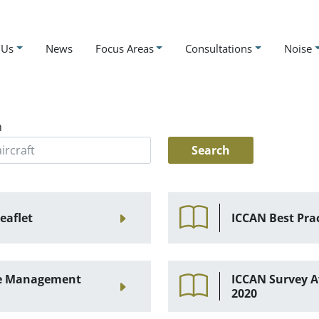
 Us
News
Focus Areas
Consultations
Noise
h
eaflet
ICCAN Best Pra
ise Management
ICCAN Survey A
2020