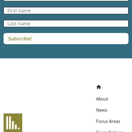
Home
About
News
EANAB
Focus Areas