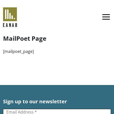
EANAB
Menu
MailPoet Page
[mailpoet_page]
Sign up to our newsletter